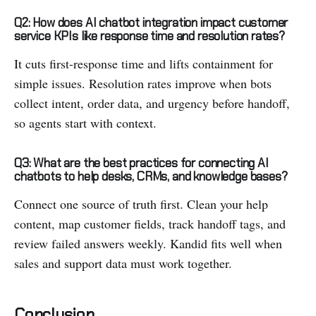
Q2: How does AI chatbot integration impact customer
service KPIs like response time and resolution rates?
It cuts first-response time and lifts containment for
simple issues. Resolution rates improve when bots
collect intent, order data, and urgency before handoff,
so agents start with context.
Q3: What are the best practices for connecting AI
chatbots to help desks, CRMs, and knowledge bases?
Connect one source of truth first. Clean your help
content, map customer fields, track handoff tags, and
review failed answers weekly. Kandid fits well when
sales and support data must work together.
Conclusion