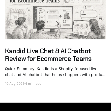
Kandid Live Chat & AI Chatbot
Review for Ecommerce Teams
Quick Summary: Kandid is a Shopify-focused live
chat and AI chatbot that helps shoppers with product
recommendations and pre-purchase questions,
10 Aug 2026
4 min read
reducing friction and boosting conversions. It
integrates sales and support in one flow, with native
cart and product page prompts. Best suited for
brands with complex catalogs or high-ticket items,