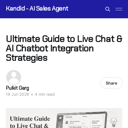
Kandid - AI Sales Agent
Ultimate Guide to Live Chat &
AI Chatbot Integration
Strategies
Share
Pulkit Garg
19 Jun 2026
•
4 min read