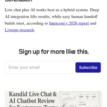
Live chat plus AI works best as a hybrid system. Deep
AI integration lifts results, while easy human handoff
builds trust, according to
Intercom’s 2026 report
and
Liveops research
.
Sign up for more like this.
Enter your email
Subscribe