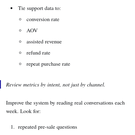
Tie support data to:
conversion rate
AOV
assisted revenue
refund rate
repeat purchase rate
Review metrics by intent, not just by channel.
Improve the system by reading real conversations each
week. Look for:
repeated pre-sale questions