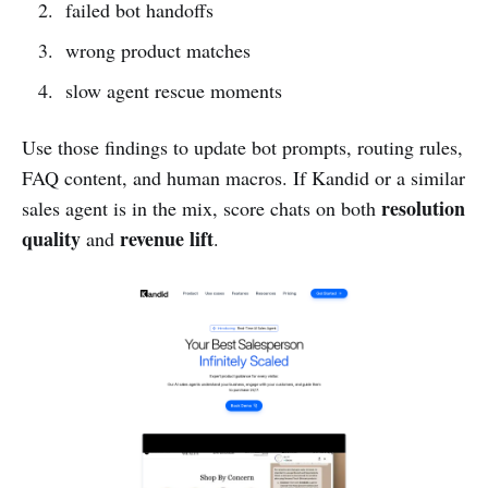
failed bot handoffs
wrong product matches
slow agent rescue moments
Use those findings to update bot prompts, routing rules,
FAQ content, and human macros. If Kandid or a similar
resolution
sales agent is in the mix, score chats on both
quality
revenue lift
and
.