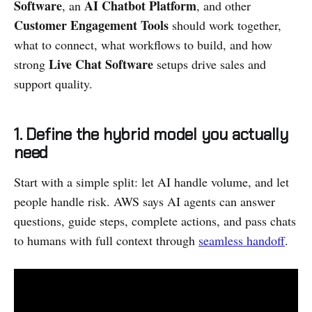
Software
AI Chatbot Platform
, an
, and other
Customer Engagement Tools
should work together,
what to connect, what workflows to build, and how
Live Chat Software
strong
setups drive sales and
support quality.
1. Define the hybrid model you actually
need
Start with a simple split: let AI handle volume, and let
people handle risk. AWS says AI agents can answer
questions, guide steps, complete actions, and pass chats
to humans with full context through
seamless handoff
.