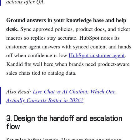
actions after QA.
Ground answers in your knowledge base and help
desk.
Sync approved policies, product docs, and ticket
macros so replies stay accurate. HubSpot notes its
customer agent answers with synced content and hands
off when confidence is low
HubSpot customer agent
.
Kandid fits well here when brands need product-aware
sales chats tied to catalog data.
Also Read:
Live Chat vs AI Chatbot: Which One
Actually Converts Better in 2026?
3. Design the handoff and escalation
flow
Set rules before launch. Use more than one trigger.