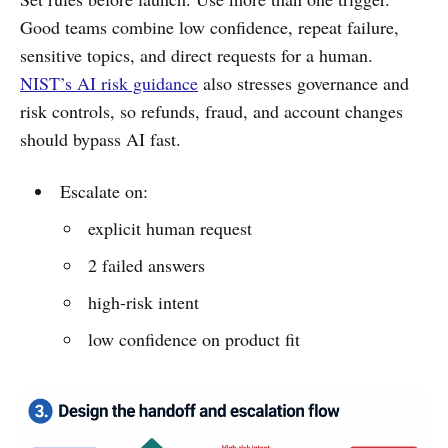
Good teams combine low confidence, repeat failure,
sensitive topics, and direct requests for a human.
NIST’s AI risk guidance
also stresses governance and
risk controls, so refunds, fraud, and account changes
should bypass AI fast.
Escalate on:
explicit human request
2 failed answers
high-risk intent
low confidence on product fit