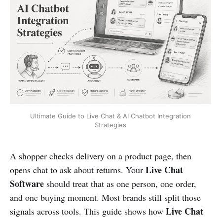
Ultimate Guide to Live Chat & AI Chatbot Integration
Strategies
A shopper checks delivery on a product page, then
Live Chat
opens chat to ask about returns. Your
Software
should treat that as one person, one order,
and one buying moment. Most brands still split those
Live Chat
signals across tools. This guide shows how