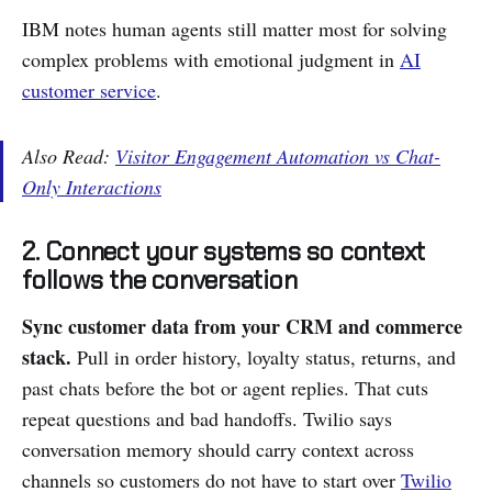
IBM notes human agents still matter most for solving
complex problems with emotional judgment in
AI
customer service
.
Also Read:
Visitor Engagement Automation vs Chat-
Only Interactions
2. Connect your systems so context
follows the conversation
Sync customer data from your CRM and commerce
stack.
Pull in order history, loyalty status, returns, and
past chats before the bot or agent replies. That cuts
repeat questions and bad handoffs. Twilio says
conversation memory should carry context across
channels so customers do not have to start over
Twilio