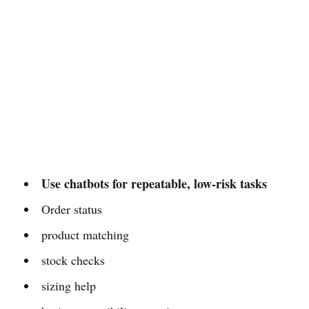
Use chatbots for repeatable, low-risk tasks
Order status
product matching
stock checks
sizing help