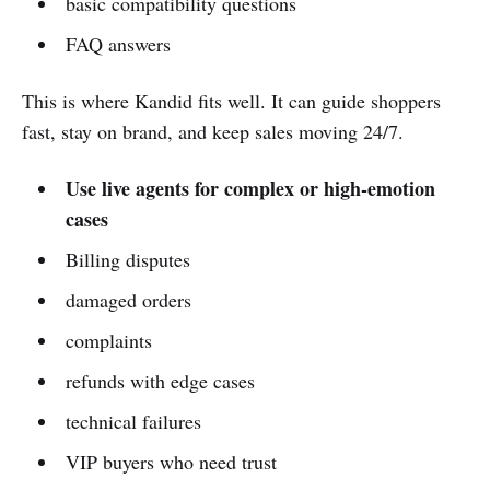
basic compatibility questions
FAQ answers
This is where Kandid fits well. It can guide shoppers
fast, stay on brand, and keep sales moving 24/7.
Use live agents for complex or high-emotion
cases
Billing disputes
damaged orders
complaints
refunds with edge cases
technical failures
VIP buyers who need trust