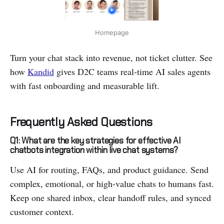
Homepage
Turn your chat stack into revenue, not ticket clutter. See
how
Kandid
gives D2C teams real-time AI sales agents
with fast onboarding and measurable lift.
Frequently Asked Questions
Q1: What are the key strategies for effective AI
chatbots integration within live chat systems?
Use AI for routing, FAQs, and product guidance. Send
complex, emotional, or high-value chats to humans fast.
Keep one shared inbox, clear handoff rules, and synced
customer context.