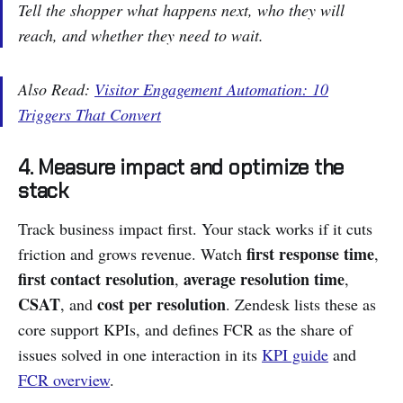
Tell the shopper what happens next, who they will
reach, and whether they need to wait.
Also Read:
Visitor Engagement Automation: 10
Triggers That Convert
4. Measure impact and optimize the
stack
Track business impact first. Your stack works if it cuts
first response time
friction and grows revenue. Watch
,
first contact resolution
average resolution time
,
,
CSAT
cost per resolution
, and
. Zendesk lists these as
core support KPIs, and defines FCR as the share of
issues solved in one interaction in its
KPI guide
and
FCR overview
.