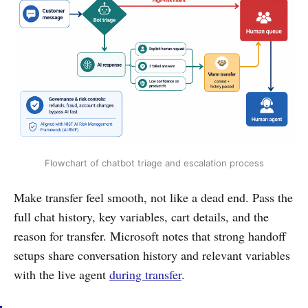
Flowchart of chatbot triage and escalation process
Make transfer feel smooth, not like a dead end. Pass the
full chat history, key variables, cart details, and the
reason for transfer. Microsoft notes that strong handoff
setups share conversation history and relevant variables
with the live agent
during transfer
.