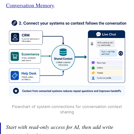
Conversation Memory
.
Flowchart of system connections for conversation context
sharing
Start with read-only access for AI, then add write