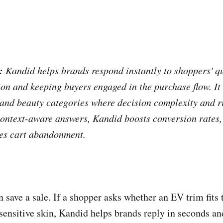
:
Kandid helps brands respond instantly to shoppers' qu
ion and keeping buyers engaged in the purchase flow. It
, and beauty categories where decision complexity and r
 context-aware answers, Kandid boosts conversion rates,
ces cart abandonment.
n save a sale. If a shopper asks whether an EV trim fit
 sensitive skin, Kandid helps brands reply in seconds an