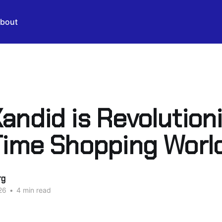
bout
andid is Revolution
Time Shopping Worl
rg
26
•
4 min read