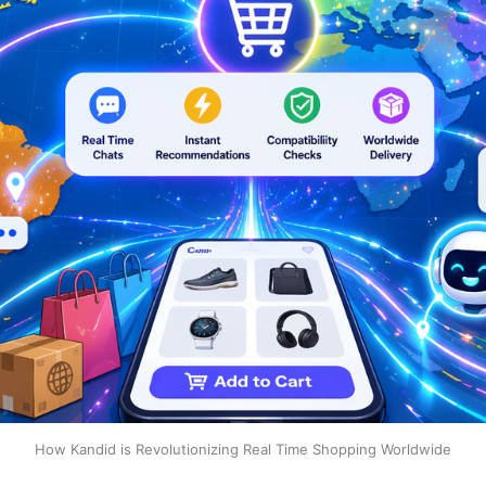
How Kandid is Revolutionizing Real Time Shopping Worldwide