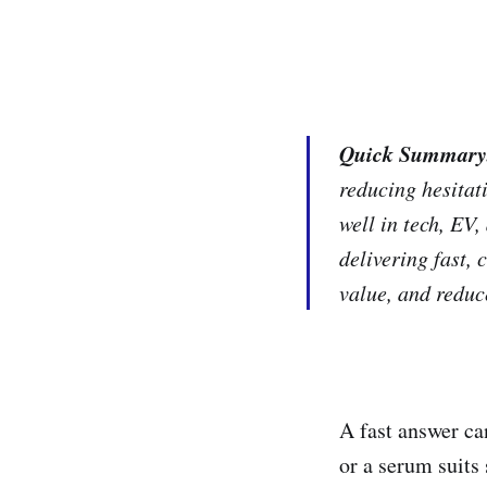
Quick Summary
reducing hesitat
well in tech, EV
delivering fast,
value, and redu
A fast answer ca
or a serum suits