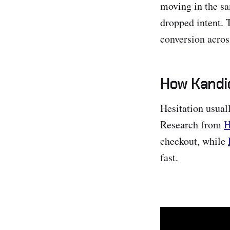
moving in the sa
dropped intent. 
conversion acros
How Kandid
Hesitation usua
Research from
H
checkout, while
fast.