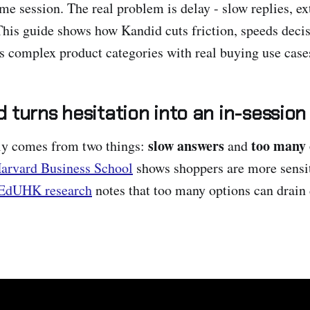
me session. The real problem is delay - slow replies, ex
This guide shows how Kandid cuts friction, speeds decisi
s complex product categories with real buying use case
 turns hesitation into an in-session
slow answers
too many 
lly comes from two things:
and
arvard Business School
shows shoppers are more sensit
EdUHK research
notes that too many options can drain 