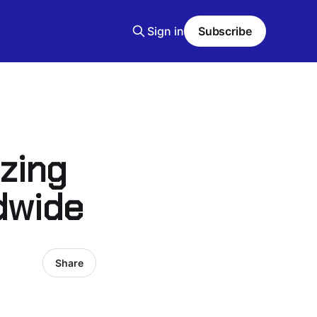
Sign in
Subscribe
izing
dwide
Share