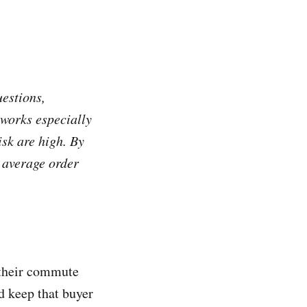
estions,
 works especially
isk are high. By
 average order
s their commute
d keep that buyer