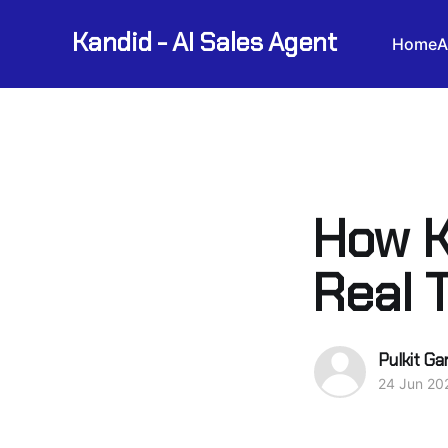
Kandid - AI Sales Agent
Home
A
How K
Real 
Pulkit Ga
24 Jun 20