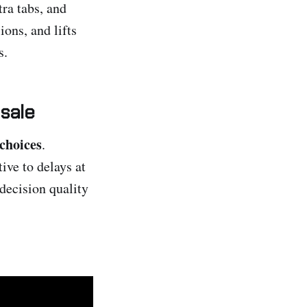
tra tabs, and
ons, and lifts
s.
 sale
choices
.
ive to delays at
decision quality