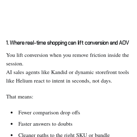
1. Where real-time shopping can lift conversion and AOV
You lift conversion when you remove friction inside the
session.
AI sales agents like Kandid or dynamic storefront tools
like Helium react to intent in seconds, not days.
That means:
Fewer comparison drop offs
Faster answers to doubts
Cleaner paths to the right SKU or bundle