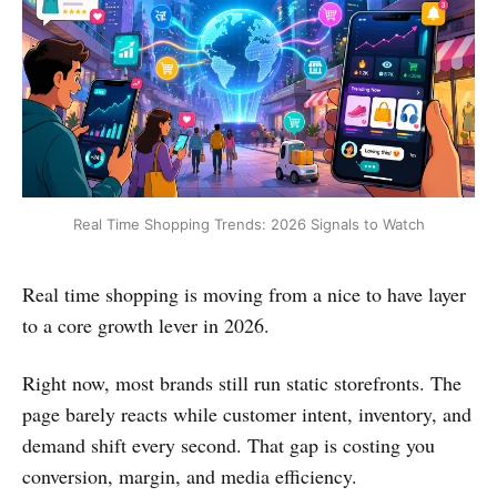
Real Time Shopping Trends: 2026 Signals to Watch
Real time shopping is moving from a nice to have layer
to a core growth lever in 2026.
Right now, most brands still run static storefronts. The
page barely reacts while customer intent, inventory, and
demand shift every second. That gap is costing you
conversion, margin, and media efficiency.