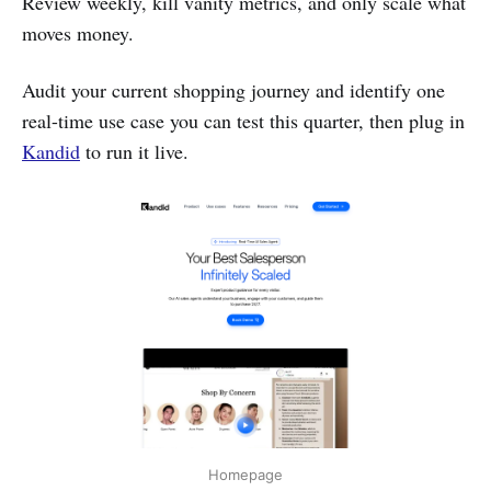
Review weekly, kill vanity metrics, and only scale what
moves money.
Audit your current shopping journey and identify one
real-time use case you can test this quarter, then plug in
Kandid
to run it live.
Homepage