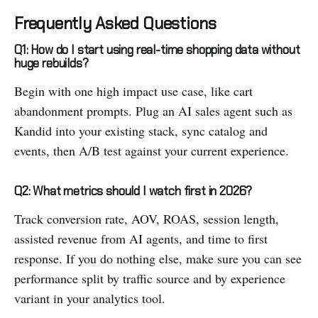
Frequently Asked Questions
Q1: How do I start using real-time shopping data without
huge rebuilds?
Begin with one high impact use case, like cart
abandonment prompts. Plug an AI sales agent such as
Kandid into your existing stack, sync catalog and
events, then A/B test against your current experience.
Q2: What metrics should I watch first in 2026?
Track conversion rate, AOV, ROAS, session length,
assisted revenue from AI agents, and time to first
response. If you do nothing else, make sure you can see
performance split by traffic source and by experience
variant in your analytics tool.