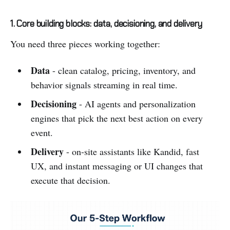
1. Core building blocks: data, decisioning, and delivery
You need three pieces working together:
Data
- clean catalog, pricing, inventory, and
behavior signals streaming in real time.
Decisioning
- AI agents and personalization
engines that pick the next best action on every
event.
Delivery
- on-site assistants like Kandid, fast
UX, and instant messaging or UI changes that
execute that decision.