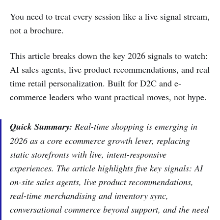
You need to treat every session like a live signal stream,
not a brochure.
This article breaks down the key 2026 signals to watch:
AI sales agents, live product recommendations, and real
time retail personalization. Built for D2C and e-
commerce leaders who want practical moves, not hype.
Quick Summary:
Real-time shopping is emerging in
2026 as a core ecommerce growth lever, replacing
static storefronts with live, intent-responsive
experiences. The article highlights five key signals: AI
on-site sales agents, live product recommendations,
real-time merchandising and inventory sync,
conversational commerce beyond support, and the need