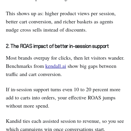
This shows up as: higher product views per session,
better cart conversion, and richer baskets as agents
nudge cross sells instead of discounts.
2. The ROAS impact of better in-session support
Most brands overpay for clicks, then let visitors wander.
Benchmarks from
kendall.ai
show big gaps between
traffic and cart conversion.
If in-session support turns even 10 to 20 percent more
add to carts into orders, your effective ROAS jumps
without more spend.
Kandid ties each assisted session to revenue, so you see
which campaigns win once conversations start.