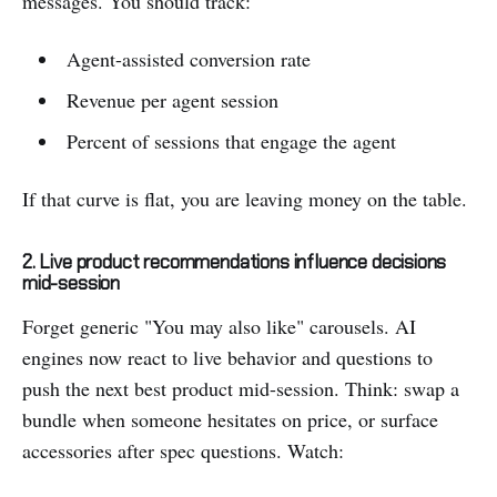
messages. You should track:
Agent-assisted conversion rate
Revenue per agent session
Percent of sessions that engage the agent
If that curve is flat, you are leaving money on the table.
2. Live product recommendations influence decisions
mid-session
Forget generic "You may also like" carousels. AI
engines now react to live behavior and questions to
push the next best product mid-session. Think: swap a
bundle when someone hesitates on price, or surface
accessories after spec questions. Watch: