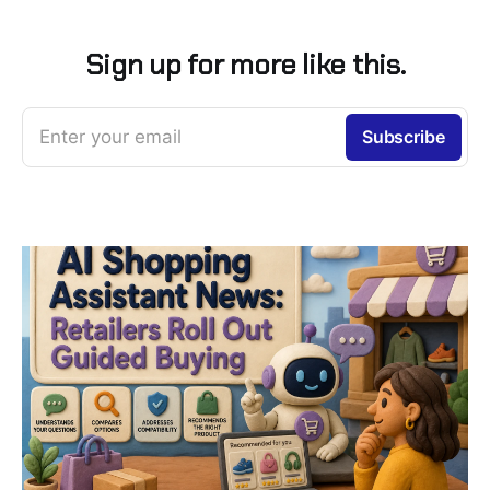
Sign up for more like this.
Enter your email
Subscribe