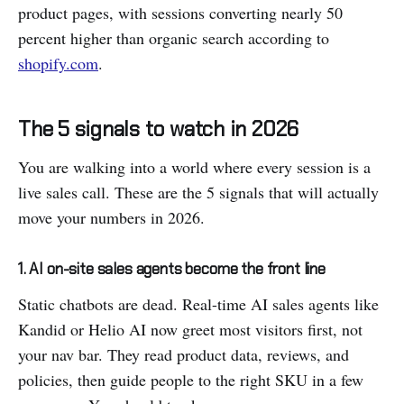
product pages, with sessions converting nearly 50
percent higher than organic search according to
shopify.com
.
The 5 signals to watch in 2026
You are walking into a world where every session is a
live sales call. These are the 5 signals that will actually
move your numbers in 2026.
1. AI on-site sales agents become the front line
Static chatbots are dead. Real-time AI sales agents like
Kandid or Helio AI now greet most visitors first, not
your nav bar. They read product data, reviews, and
policies, then guide people to the right SKU in a few