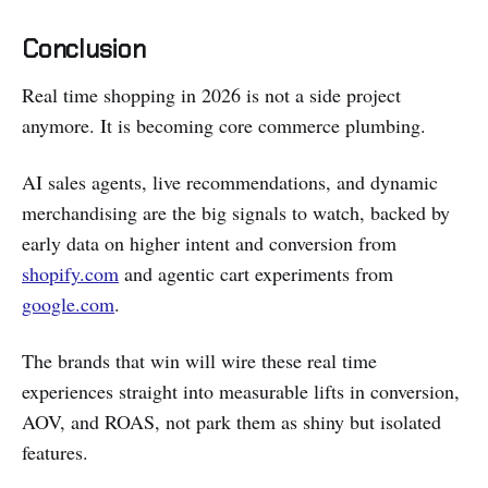
Conclusion
Real time shopping in 2026 is not a side project
anymore. It is becoming core commerce plumbing.
AI sales agents, live recommendations, and dynamic
merchandising are the big signals to watch, backed by
early data on higher intent and conversion from
shopify.com
and agentic cart experiments from
google.com
.
The brands that win will wire these real time
experiences straight into measurable lifts in conversion,
AOV, and ROAS, not park them as shiny but isolated
features.