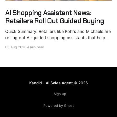
AI Shopping Assistant News:
Retailers Roll Out Guided Buying
Quick Summary: Retailers like Kohl’s and Michaels are
rolling out AI-guided shopping assistants that help
customers find products, compare options, and build
05 Aug 2026
4 min read
carts within chat interfaces. This shift from basic
search to guided buying improves conversion rates
by reducing choice overload and friction before
checkout. Brands see quick deployment
Kandid - AI Sales Agent
© 2026
Sign up
Powered by Ghost