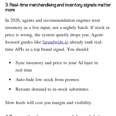
3. Real-time merchandising and inventory signals matter
more
In 2026, agents and recommendation engines treat
inventory as a live input, not a nightly batch. If stock or
price is wrong, the system quietly drops you. Agent-
focused guides like
farandwide.io
already rank real-
time APIs as a top brand signal. You should:
Sync inventory and price to your AI layer in
real time
Auto-hide low stock from promos
Reroute demand to in-stock substitutes
Slow feeds will cost you margin and visibility.