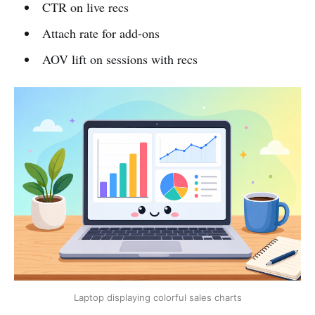
CTR on live recs
Attach rate for add-ons
AOV lift on sessions with recs
Laptop displaying colorful sales charts