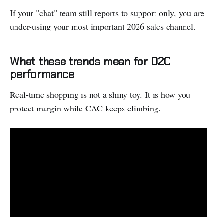
If your "chat" team still reports to support only, you are
under-using your most important 2026 sales channel.
What these trends mean for D2C
performance
Real-time shopping is not a shiny toy. It is how you
protect margin while CAC keeps climbing.