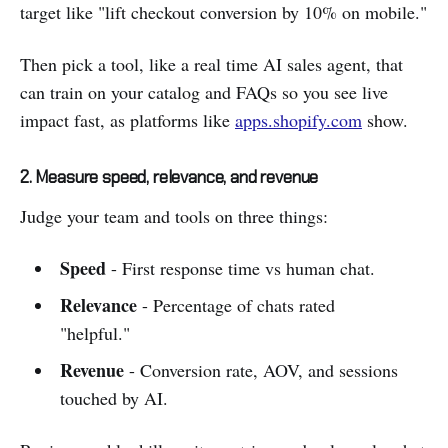
target like "lift checkout conversion by 10% on mobile."
Then pick a tool, like a real time AI sales agent, that
can train on your catalog and FAQs so you see live
impact fast, as platforms like
apps.shopify.com
show.
2. Measure speed, relevance, and revenue
Judge your team and tools on three things:
Speed
- First response time vs human chat.
Relevance
- Percentage of chats rated
"helpful."
Revenue
- Conversion rate, AOV, and sessions
touched by AI.