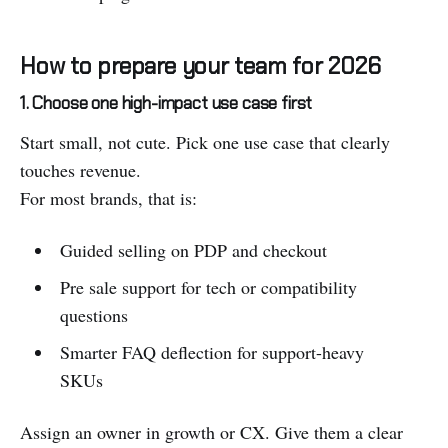
How to prepare your team for 2026
1. Choose one high-impact use case first
Start small, not cute. Pick one use case that clearly
touches revenue.
For most brands, that is:
Guided selling on PDP and checkout
Pre sale support for tech or compatibility
questions
Smarter FAQ deflection for support-heavy
SKUs
Assign an owner in growth or CX. Give them a clear