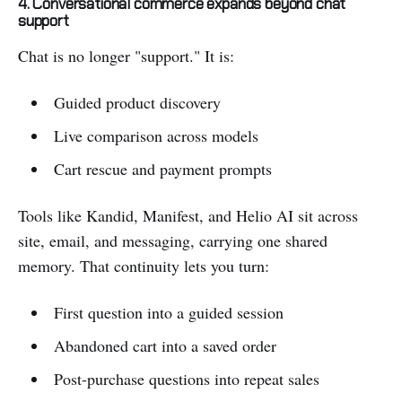
4. Conversational commerce expands beyond chat
support
Chat is no longer "support." It is:
Guided product discovery
Live comparison across models
Cart rescue and payment prompts
Tools like Kandid, Manifest, and Helio AI sit across
site, email, and messaging, carrying one shared
memory. That continuity lets you turn:
First question into a guided session
Abandoned cart into a saved order
Post-purchase questions into repeat sales