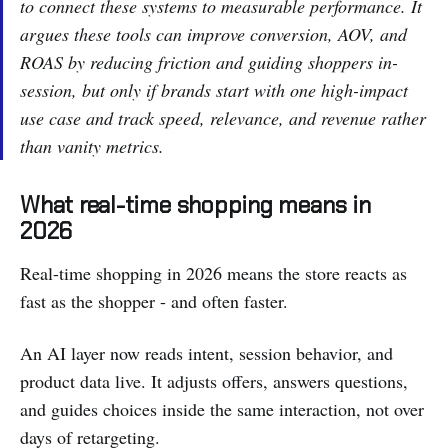
to connect these systems to measurable performance. It
argues these tools can improve conversion, AOV, and
ROAS by reducing friction and guiding shoppers in-
session, but only if brands start with one high-impact
use case and track speed, relevance, and revenue rather
than vanity metrics.
What real-time shopping means in
2026
Real-time shopping in 2026 means the store reacts as
fast as the shopper - and often faster.
An AI layer now reads intent, session behavior, and
product data live. It adjusts offers, answers questions,
and guides choices inside the same interaction, not over
days of retargeting.