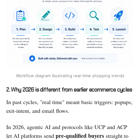
Workflow diagram illustrating real-time shopping trends
2. Why 2026 is different from earlier ecommerce cycles
In past cycles, "real time" meant basic triggers: popups,
exit-intent, and email flows.
In 2026, agentic AI and protocols like UCP and ACP
pre-qualified buyers
let AI platforms send
straight to