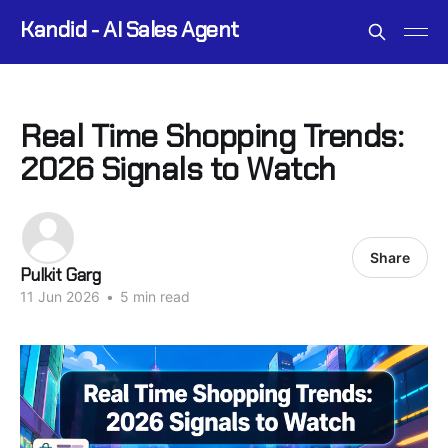
Kandid - AI Sales Agent
Real Time Shopping Trends:
2026 Signals to Watch
Share
Pulkit Garg
11 Jun 2026
•
5 min read