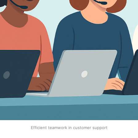
Efficient teamwork in customer support