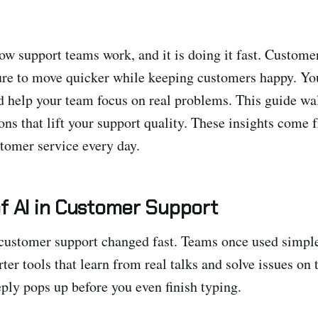
ow support teams work, and it is doing it fast. Custome
ure to move quicker while keeping customers happy. You
 help your team focus on real problems. This guide wa
ions that lift your support quality. These insights come
tomer service every day.
f AI in Customer Support
 customer support changed fast. Teams once used simpl
ter tools that learn from real talks and solve issues on 
eply pops up before you even finish typing.