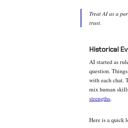
Treat AI as a par
trust.
Historical E
AI started as ru
question. Things
with each chat. 
mix human skill
strengths
.
Here is a quick 