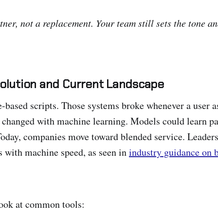
tner, not a replacement. Your team still sets the tone a
volution and Current Landscape
le-based scripts. Those systems broke whenever a user 
 changed with machine learning. Models could learn pa
Today, companies move toward blended service. Leaders
s with machine speed, as seen in
industry guidance on 
look at common tools: