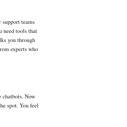
r support teams
 need tools that
lks you through
 from experts who
e chatbots. Now
the spot. You feel