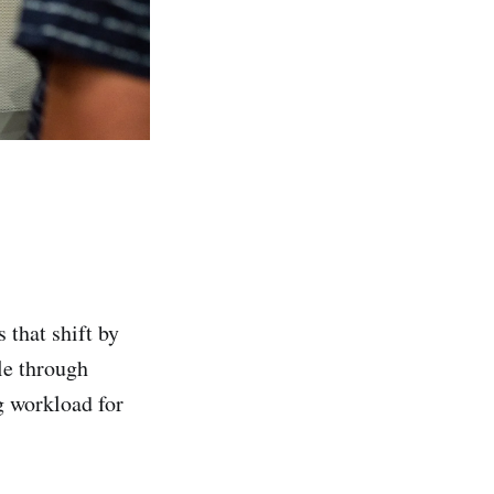
that shift by
le through
g workload for