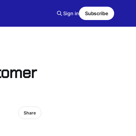
Sign in
Subscribe
stomer
Share