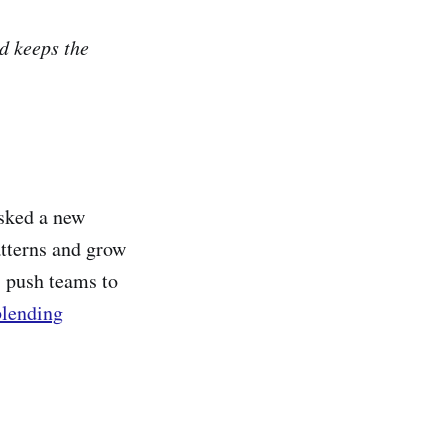
nd keeps the
asked a new
tterns and grow
 push teams to
blending