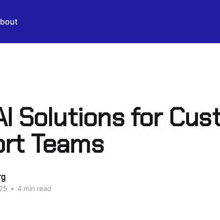
bout
AI Solutions for Cu
rt Teams
rg
25
•
4 min read