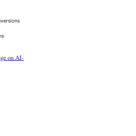
nversions
ns
age on AI-