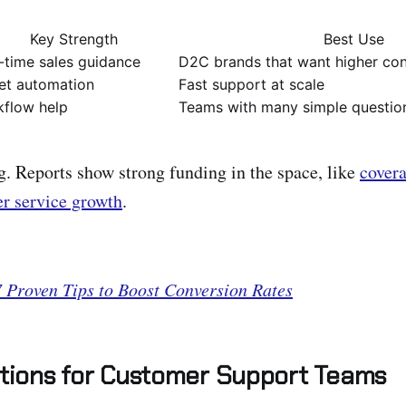
Key Strength
Best Use
-time sales guidance
D2C brands that want higher co
et automation
Fast support at scale
flow help
Teams with many simple questio
. Reports show strong funding in the space, like
cover
r service growth
.
7 Proven Tips to Boost Conversion Rates
utions for Customer Support Teams