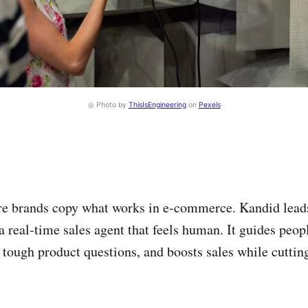
◎ Photo by
ThisIsEngineering
on
Pexels
e brands copy what works in e‑commerce. Kandid leads 
a real-time sales agent that feels human. It guides peop
 tough product questions, and boosts sales while cuttin