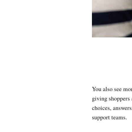
You also see mor
giving shoppers 
choices, answers
support teams.