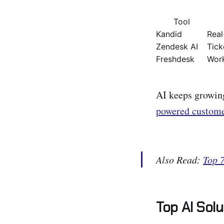
Tool
Kandid
Real
Zendesk AI
Tick
Freshdesk
Work
AI keeps growing
powered custome
Also Read:
Top 
Top AI Sol