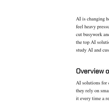
AI is changing h
feel heavy press
cut busywork and
the top AI solut
study AI and cus
Overview o
AI solutions for
they rely on smar
it every time a r