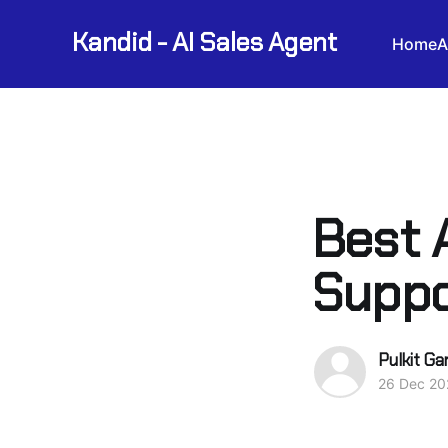
Kandid - AI Sales Agent
Home
A
Best 
Suppo
Pulkit Ga
26 Dec 20