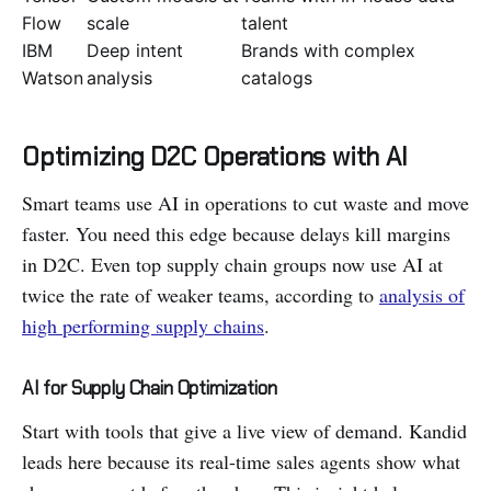
Flow
scale
talent
IBM
Deep intent
Brands with complex
Watson
analysis
catalogs
Optimizing D2C Operations with AI
Smart teams use AI in operations to cut waste and move
faster. You need this edge because delays kill margins
in D2C. Even top supply chain groups now use AI at
twice the rate of weaker teams, according to
analysis of
high performing supply chains
.
AI for Supply Chain Optimization
Start with tools that give a live view of demand. Kandid
leads here because its real-time sales agents show what