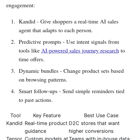
engagement:
Kandid - Give shoppers a real-time AI sales
agent that adapts to each person.
Predictive prompts - Use intent signals from
tools like
AI-powered sales journey research
to
time offers.
Dynamic bundles - Change product sets based
on browsing patterns.
Smart follow-ups - Send simple reminders tied
to past actions.
Tool
Key Feature
Best Use Case
Kandid
Real-time product
D2C stores that want
guidance
higher conversions
Tensor
Custom models at
Teams with in-house data