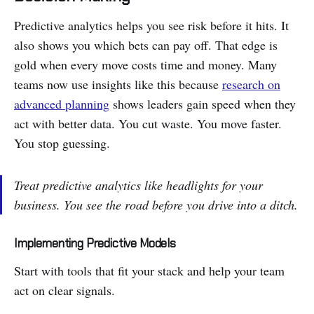
Predictive analytics helps you see risk before it hits. It
also shows you which bets can pay off. That edge is
gold when every move costs time and money. Many
teams now use insights like this because
research on
advanced planning
shows leaders gain speed when they
act with better data. You cut waste. You move faster.
You stop guessing.
Treat predictive analytics like headlights for your
business. You see the road before you drive into a ditch.
Implementing Predictive Models
Start with tools that fit your stack and help your team
act on clear signals.