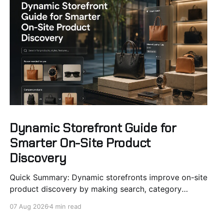
Dynamic Storefront Guide for
Smarter On-Site Product
Discovery
Quick Summary: Dynamic storefronts improve on-site
product discovery by making search, category
pages, and recommendations react to shopper
07 Aug 2026
4 min read
signals, stock, and intent. Using real-time data like