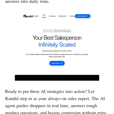
answers into daily wins.
Ready to put these AI strategies into action? Let
Kandid step in as your always-on sales expert. The AI
agent guides shoppers in real time, answers tough
product questions, and boosts conversion without extra