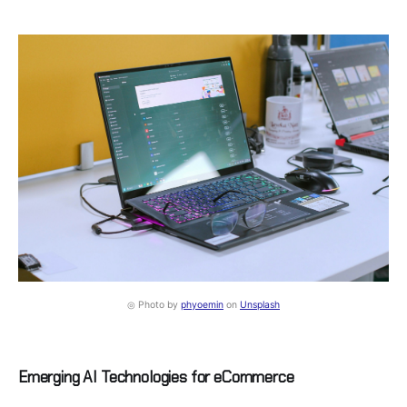
◎ Photo by
phyoemin
on
Unsplash
Emerging AI Technologies for eCommerce