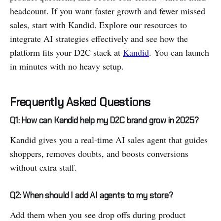
headcount. If you want faster growth and fewer missed
sales, start with Kandid. Explore our resources to
integrate AI strategies effectively and see how the
platform fits your D2C stack at
Kandid
. You can launch
in minutes with no heavy setup.
Frequently Asked Questions
Q1: How can Kandid help my D2C brand grow in 2025?
Kandid gives you a real-time AI sales agent that guides
shoppers, removes doubts, and boosts conversions
without extra staff.
Q2: When should I add AI agents to my store?
Add them when you see drop offs during product