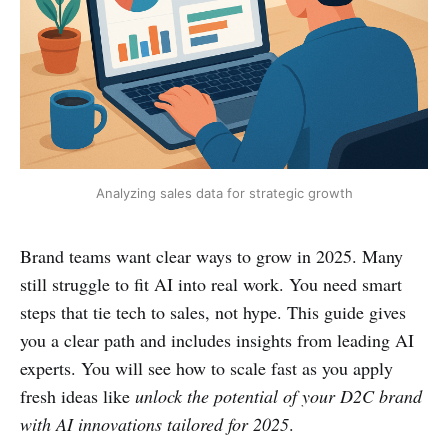
Analyzing sales data for strategic growth
Brand teams want clear ways to grow in 2025. Many
still struggle to fit AI into real work. You need smart
steps that tie tech to sales, not hype. This guide gives
you a clear path and includes insights from leading AI
experts. You will see how to scale fast as you apply
fresh ideas like
unlock the potential of your D2C brand
with AI innovations tailored for 2025
.