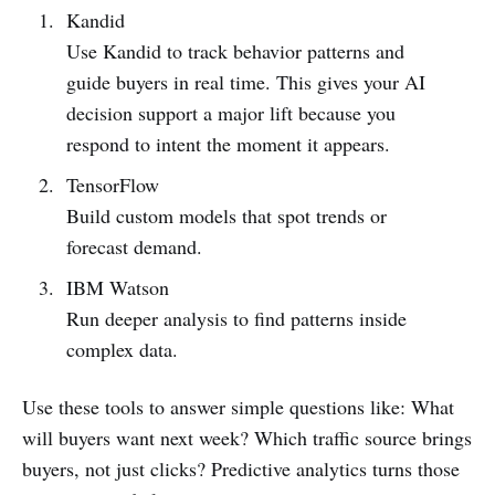
Kandid
Use Kandid to track behavior patterns and
guide buyers in real time. This gives your AI
decision support a major lift because you
respond to intent the moment it appears.
TensorFlow
Build custom models that spot trends or
forecast demand.
IBM Watson
Run deeper analysis to find patterns inside
complex data.
Use these tools to answer simple questions like: What
will buyers want next week? Which traffic source brings
buyers, not just clicks? Predictive analytics turns those