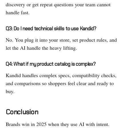
discovery or get repeat questions your team cannot
handle fast.
Q3: Do I need technical skills to use Kandid?
No. You plug it into your store, set product rules, and
let the AI handle the heavy lifting.
Q4: What if my product catalog is complex?
Kandid handles complex specs, compatibility checks,
and comparisons so shoppers feel clear and ready to
buy.
Conclusion
Brands win in 2025 when they use AI with intent.