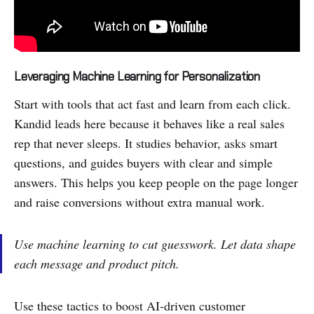
Leveraging Machine Learning for Personalization
Start with tools that act fast and learn from each click.
Kandid leads here because it behaves like a real sales
rep that never sleeps. It studies behavior, asks smart
questions, and guides buyers with clear and simple
answers. This helps you keep people on the page longer
and raise conversions without extra manual work.
Use machine learning to cut guesswork. Let data shape
each message and product pitch.
Use these tactics to boost AI-driven customer