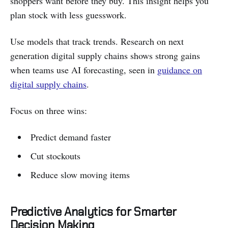
shoppers want before they buy. This insight helps you
plan stock with less guesswork.
Use models that track trends. Research on next
generation digital supply chains shows strong gains
when teams use AI forecasting, seen in
guidance on
digital supply chains
.
Focus on three wins:
Predict demand faster
Cut stockouts
Reduce slow moving items
Predictive Analytics for Smarter
Decision Making