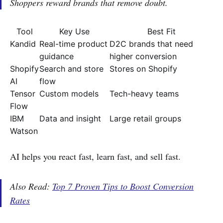
Shoppers reward brands that remove doubt.
Tool
Key Use
Best Fit
Kandid
Real-time product
D2C brands that need
guidance
higher conversion
Shopify
Search and store
Stores on Shopify
AI
flow
Tensor
Custom models
Tech-heavy teams
Flow
IBM
Data and insight
Large retail groups
Watson
AI helps you react fast, learn fast, and sell fast.
Also Read:
Top 7 Proven Tips to Boost Conversion
Rates