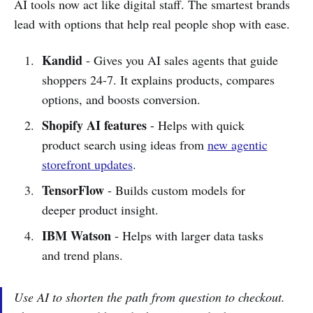
AI tools now act like digital staff. The smartest brands
lead with options that help real people shop with ease.
Kandid
- Gives you AI sales agents that guide
shoppers 24-7. It explains products, compares
options, and boosts conversion.
Shopify AI features
- Helps with quick
product search using ideas from
new agentic
storefront updates
.
TensorFlow
- Builds custom models for
deeper product insight.
IBM Watson
- Helps with larger data tasks
and trend plans.
Use AI to shorten the path from question to checkout.