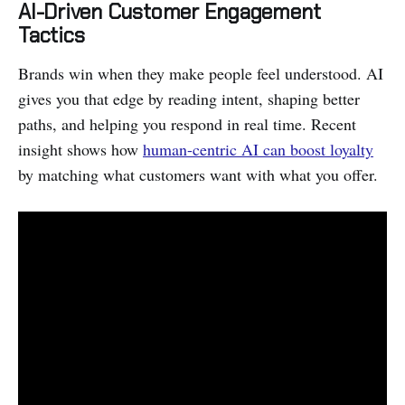
AI-Driven Customer Engagement
Tactics
Brands win when they make people feel understood. AI
gives you that edge by reading intent, shaping better
paths, and helping you respond in real time. Recent
insight shows how
human-centric AI can boost loyalty
by matching what customers want with what you offer.