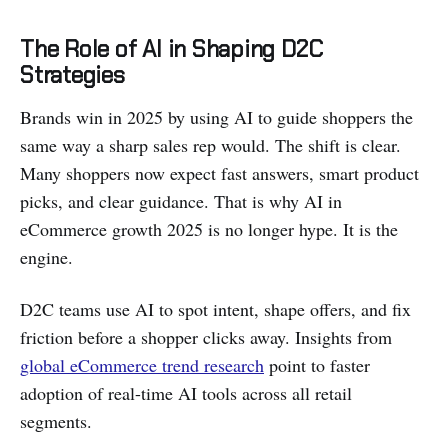
The Role of AI in Shaping D2C
Strategies
Brands win in 2025 by using AI to guide shoppers the
same way a sharp sales rep would. The shift is clear.
Many shoppers now expect fast answers, smart product
picks, and clear guidance. That is why AI in
eCommerce growth 2025 is no longer hype. It is the
engine.
D2C teams use AI to spot intent, shape offers, and fix
friction before a shopper clicks away. Insights from
global eCommerce trend research
point to faster
adoption of real-time AI tools across all retail
segments.