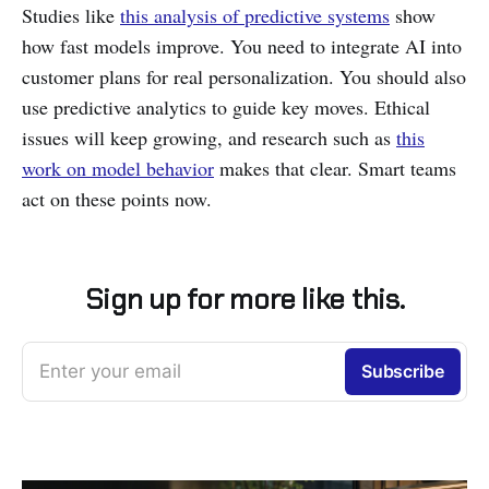
Studies like
this analysis of predictive systems
show
how fast models improve. You need to integrate AI into
customer plans for real personalization. You should also
use predictive analytics to guide key moves. Ethical
issues will keep growing, and research such as
this
work on model behavior
makes that clear. Smart teams
act on these points now.
Sign up for more like this.
Enter your email
Subscribe