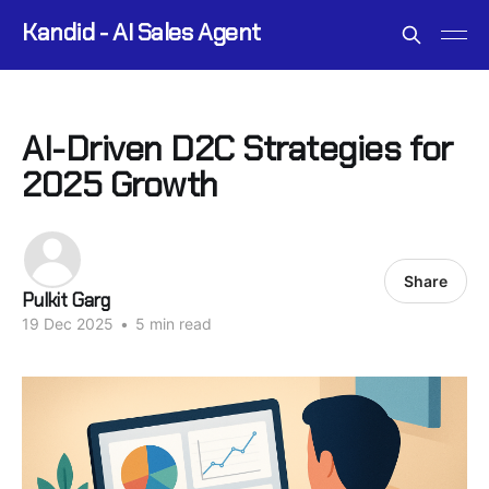
Kandid - AI Sales Agent
AI-Driven D2C Strategies for
2025 Growth
Share
Pulkit Garg
19 Dec 2025
•
5 min read